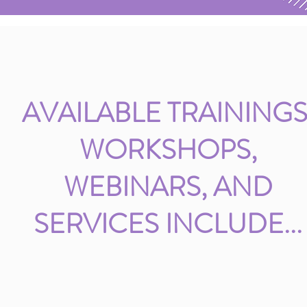
AVAILABLE TRAININGS
WORKSHOPS,
WEBINARS, AND
SERVICES INCLUDE...