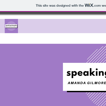
This site was designed with the
.com
web