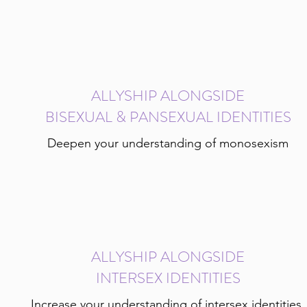
ALLYSHIP ALONGSIDE
BISEXUAL & PANSEXUAL IDENTITIES
Deepen your understanding of monosexism
ALLYSHIP ALONGSIDE
INTERSEX IDENTITIES
Increase your understanding of intersex identities,