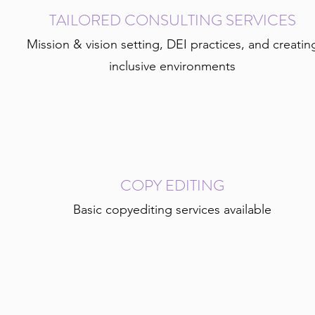
TAILORED CONSULTING SERVICES
Mission & vision setting, DEI practices, and creatin
inclusive environments
COPY EDITING
Basic copyediting services available