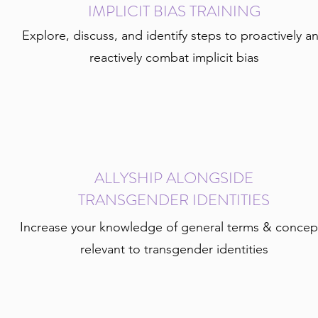
IMPLICIT BIAS TRAINING
Explore, discuss, and identify steps to proactively a
reactively combat implicit bias
ALLYSHIP ALONGSIDE
TRANSGENDER IDENTITIES
Increase your knowledge of general terms & concep
relevant to transgender identities