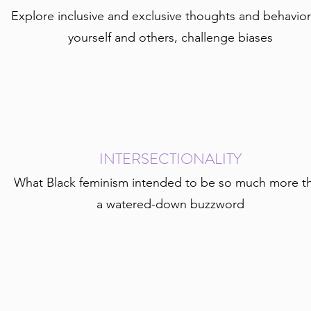
Explore inclusive and exclusive thoughts and behavior
yourself and others, challenge biases
INTERSECTIONALITY
What Black feminism intended to be so much more t
a watered-down buzzword