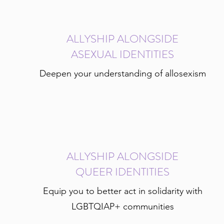
ALLYSHIP ALONGSIDE
ASEXUAL IDENTITIES
Deepen your understanding of allosexism
ALLYSHIP ALONGSIDE
QUEER IDENTITIES
Equip you to better act in solidarity with
LGBTQIAP+ communities