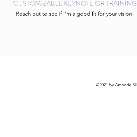
CUSTOMIZABLE KEYNOTE OR TRAINING
Reach out to see if I'm a good fit for your vision!
©2021 by Amanda Slic