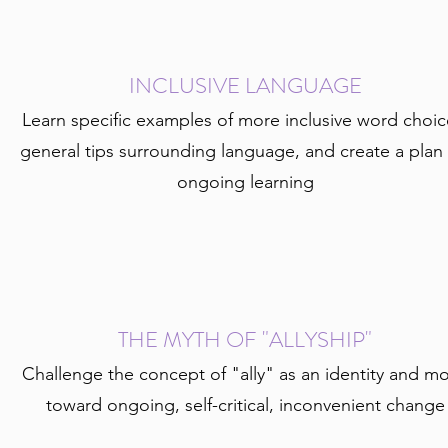
INCLUSIVE LANGUAGE
Learn specific examples of more inclusive word choic
general tips surrounding language, and create a plan 
ongoing learning
THE MYTH OF "ALLYSHIP"
Challenge the concept of "ally" as an identity and m
toward ongoing, self-critical, inconvenient change