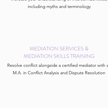
including myths and terminology
MEDIATION SERVICES &
MEDIATION SKILLS TRAINING
Resolve conflict alongside a certified mediator with 
M.A. in Conflict Analysis and Dispute Resolution