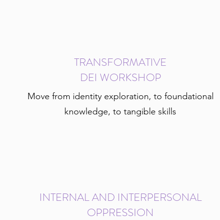
TRANSFORMATIVE
DEI WORKSHOP
Move from identity exploration, to foundational
knowledge, to tangible skills
INTERNAL AND INTERPERSONAL
OPPRESSION